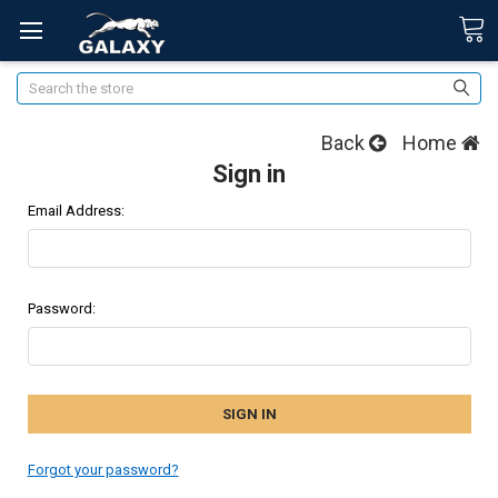
Search
Back
Home
Sign in
Email Address:
Password:
Forgot your password?