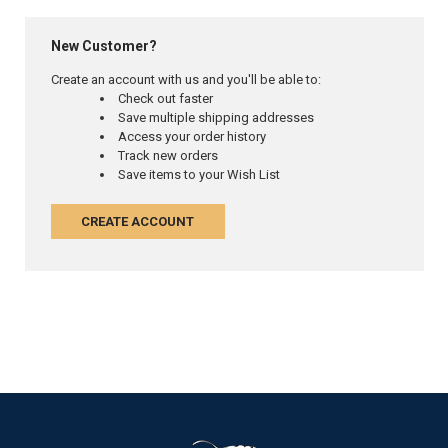
New Customer?
Create an account with us and you'll be able to:
Check out faster
Save multiple shipping addresses
Access your order history
Track new orders
Save items to your Wish List
CREATE ACCOUNT