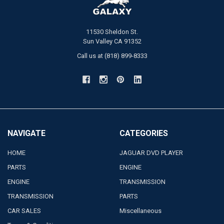
11530 Sheldon St.
Sun Valley CA 91352
Call us at (818) 899-8333
NAVIGATE
CATEGORIES
HOME
JAGUAR DVD PLAYER
PARTS
ENGINE
ENGINE
TRANSMISSION
TRANSMISSION
PARTS
CAR SALES
Miscellaneous