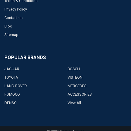
Terms & Conditions
Privacy Policy
Contact us
Blog
Sitemap
POPULAR BRANDS
JAGUAR
BOSCH
TOYOTA
VISTEON
LAND ROVER
MERCEDES
FOMOCO
ACCESSORIES
DENSO
View All