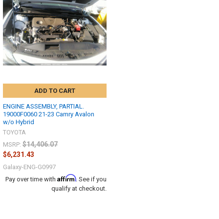
ADD TO CART
ENGINE ASSEMBLY, PARTIAL.
19000F0060 21-23 Camry Avalon
w/o Hybrid
TOYOTA
$14,406.07
MSRP:
$6,231.43
Galaxy-ENG-G0997
Affirm
Pay over time with
. See if you
qualify at checkout.