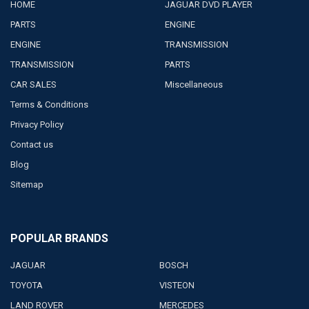
HOME
JAGUAR DVD PLAYER
PARTS
ENGINE
ENGINE
TRANSMISSION
TRANSMISSION
PARTS
CAR SALES
Miscellaneous
Terms & Conditions
Privacy Policy
Contact us
Blog
Sitemap
POPULAR BRANDS
JAGUAR
BOSCH
TOYOTA
VISTEON
LAND ROVER
MERCEDES