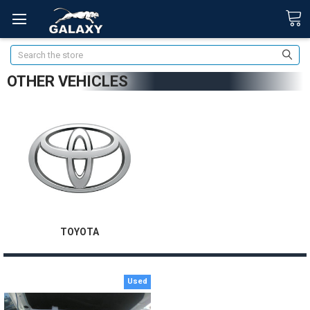
Search
OTHER VEHICLES
TOYOTA
Used