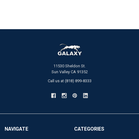
11530 Sheldon St.
Sun Valley CA 91352
Call us at (818) 899-8333
NAVIGATE
CATEGORIES