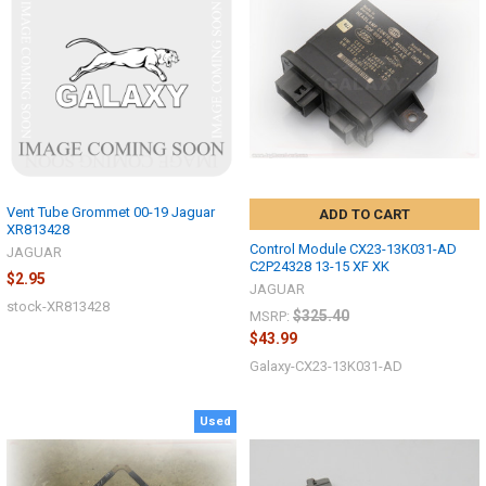
Vent Tube Grommet 00-19 Jaguar
ADD TO CART
XR813428
Control Module CX23-13K031-AD
JAGUAR
C2P24328 13-15 XF XK
$2.95
JAGUAR
stock-XR813428
$325.40
MSRP:
$43.99
Galaxy-CX23-13K031-AD
Used