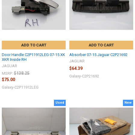
ADD TO CART
ADD TO CART
Door Handle C2P11912LEG 07-15 XK
Absorber 07-15 Jaguar C2P21692
XKR Inside RH
JAGUAR
JAGUAR
$64.39
$138.25
MSRP:
Galaxy-C2P21692
$75.00
Galaxy-C2P11912LEG
Used
New