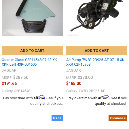
ADD TO CART
ADD TO CART
Quarter Glass C2P14548 07-13 XK
Air Pump 7W83-2B925-AE 07-15 XK
XKR Left 43R-001605
XKR C2P15958
JAGUAR
JAGUAR
$287.50
$370.00
MSRP:
MSRP:
$191.66
$185.00
Galaxy-C2P14548
Galaxy-7W83-2B925-AE
Affirm
Affirm
Pay over time with
. See if you
Pay over time with
. See if you
qualify at checkout.
qualify at checkout.
Used
Clearance