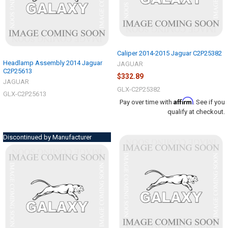
Caliper 2014-2015 Jaguar C2P25382
Headlamp Assembly 2014 Jaguar
JAGUAR
C2P25613
$332.89
JAGUAR
GLX-C2P25382
GLX-C2P25613
Affirm
Pay over time with
. See if you
qualify at checkout.
Discontinued by Manufacturer