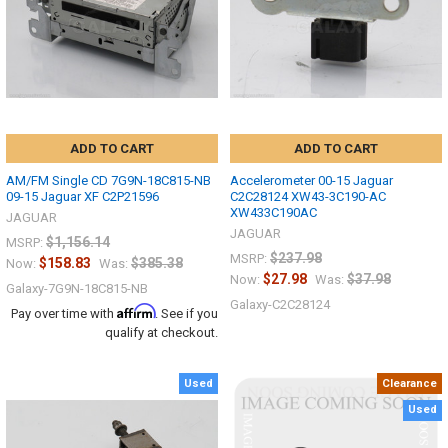
ADD TO CART
ADD TO CART
AM/FM Single CD 7G9N-18C815-NB
Accelerometer 00-15 Jaguar
09-15 Jaguar XF C2P21596
C2C28124 XW43-3C190-AC
XW433C190AC
JAGUAR
JAGUAR
$1,156.14
MSRP:
$237.98
MSRP:
$158.83
$385.38
Now:
Was:
$27.98
$37.98
Now:
Was:
Galaxy-7G9N-18C815-NB
Galaxy-C2C28124
Affirm
Pay over time with
. See if you
qualify at checkout.
Used
Clearance
Used