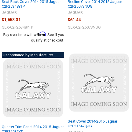
Seat Back Cover 2014-2015 Jaguar
Recline Cover 2014-2015 Jaguar
C2P25348YTP
C2P25073NUG
JAGUAR
JAGUAR
$1,653.31
$61.44
GLX-C2P25348YTP
GLX-C2P25073NUG
Affirm
Pay over time with
. See if you
qualify at checkout.
Discontinued by Manufacturer
Seat Cover 2014-2015 Jaguar
C2P21547QJG
Quarter Trim Panel 2014-2015 Jaguar
C2P24932YTL