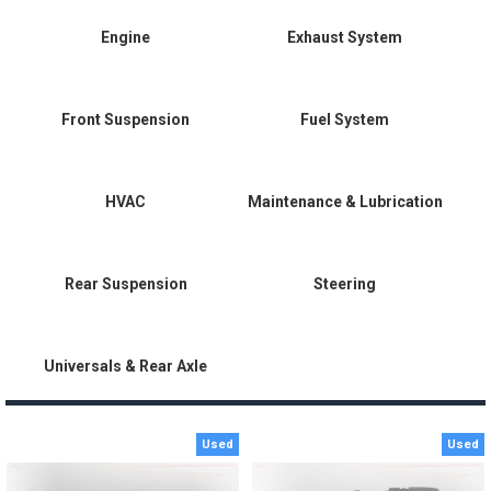
Engine
Exhaust System
Front Suspension
Fuel System
HVAC
Maintenance & Lubrication
Rear Suspension
Steering
Universals & Rear Axle
Used
Used