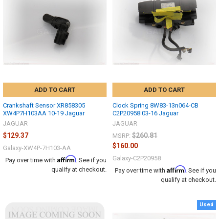
ADD TO CART
ADD TO CART
Crankshaft Sensor XR858305
Clock Spring 8W83-13n064-CB
XW4P7H103AA 10-19 Jaguar
C2P20958 03-16 Jaguar
JAGUAR
JAGUAR
$129.37
$260.81
MSRP:
$160.00
Galaxy-XW4P-7H103-AA
Galaxy-C2P20958
Affirm
Pay over time with
. See if you
Affirm
qualify at checkout.
Pay over time with
. See if you
qualify at checkout.
Used