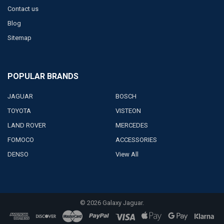
Contact us
Blog
Sitemap
POPULAR BRANDS
JAGUAR
BOSCH
TOYOTA
VISTEON
LAND ROVER
MERCEDES
FOMOCO
ACCESSORIES
DENSO
View All
©
2026
Galaxy Jaguar.