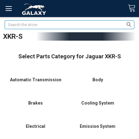
Search
XKR-S
Select Parts Category for Jaguar XKR-S
Automatic Transmission
Body
Brakes
Cooling System
Electrical
Emission System