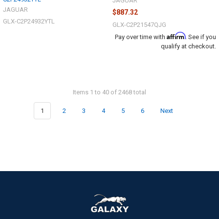
JAGUAR
JAGUAR
$887.32
GLX-C2P24932YTL
GLX-C2P21547QJG
Affirm
Pay over time with
. See if you
qualify at checkout.
Items 1 to 40 of 2468 total
1
2
3
4
5
6
Next