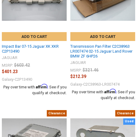
ADD TO CART
ADD TO CART
Impact Bar 07-15 Jaguar XK XKR
Transmission Pan Filter C2C38963
C2P13490
LR007474 02-15 Jaguar Land Rover
BMW ZF 6HP26
JAGUAR
JAGUAR
$603.42
MSRP:
$321.46
MSRP:
$401.23
$212.39
Galaxy-C2P13490
Galaxy-C2C38963-LR007474
Affirm
Pay over time with
. See if you
Affirm
Pay over time with
. See if you
qualify at checkout.
qualify at checkout.
Clearance
Clearance
Used