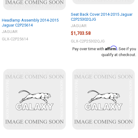
Seat Back Cover 2014-2015 Jaguar
C2P25302QJG
Headlamp Assembly 2014-2015
Jaguar C2P25614
JAGUAR
JAGUAR
$1,703.58
GLX-C2P25614
GLX-C2P25302QJG
Affirm
Pay over time with
. See if you
qualify at checkout.