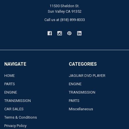
11530 Sheldon St.
Sun Valley CA 91352
Call us at (818) 899-8333
NAVIGATE
CATEGORIES
HOME
JAGUAR DVD PLAYER
PARTS
ENGINE
ENGINE
TRANSMISSION
TRANSMISSION
PARTS
CAR SALES
Miscellaneous
Terms & Conditions
Privacy Policy