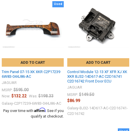
Used
ADD TO CART
ADD TO CART
Trim Panel 07-15 XK XKR C2P17239
Control Module 12-13 XF XFR XJ XK
6W83-044J86-AC
XKR BJ32-14D617-AC C2D16741
C2D16742 Front Door ECU
JAGUAR
JAGUAR
$595.00
MSRP:
$149.50
MSRP:
$132.22
$198.33
Now:
Was:
$86.99
Galaxy-C2P17239-6W83-044J86-AC
Galaxy-BJ32-14D617-AC-C2D16741-
Affirm
Pay over time with
. See if you
C2D16742
qualify at checkout.