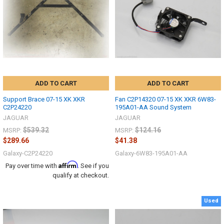
ADD TO CART
ADD TO CART
Support Brace 07-15 XK XKR
Fan C2P14320 07-15 XK XKR 6W83-
C2P24220
195A01-AA Sound System
JAGUAR
JAGUAR
$539.32
$124.16
MSRP:
MSRP:
$289.66
$41.38
Galaxy-C2P24220
Galaxy-6W83-195A01-AA
Affirm
Pay over time with
. See if you
qualify at checkout.
Used