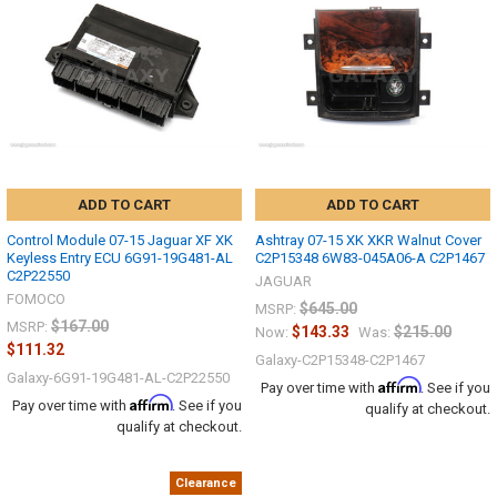
ADD TO CART
ADD TO CART
Control Module 07-15 Jaguar XF XK
Ashtray 07-15 XK XKR Walnut Cover
Keyless Entry ECU 6G91-19G481-AL
C2P15348 6W83-045A06-A C2P1467
C2P22550
JAGUAR
FOMOCO
$645.00
MSRP:
$167.00
MSRP:
$143.33
$215.00
Now:
Was:
$111.32
Galaxy-C2P15348-C2P1467
Galaxy-6G91-19G481-AL-C2P22550
Affirm
Pay over time with
. See if you
Affirm
Pay over time with
. See if you
qualify at checkout.
qualify at checkout.
Clearance