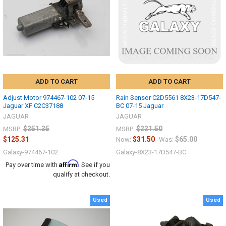
ADD TO CART
ADD TO CART
Adjust Motor 974467-102 07-15
Rain Sensor C2D5561 8X23-17D547-
Jaguar XF C2C37188
BC 07-15 Jaguar
JAGUAR
JAGUAR
$251.35
$221.50
MSRP:
MSRP:
$125.31
$31.50
$65.00
Now:
Was:
Galaxy-974467-102
Galaxy-8X23-17D547-BC
Affirm
Pay over time with
. See if you
qualify at checkout.
Used
Used