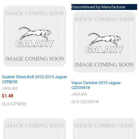
Discontinued by Manufacturer
Quarter Glass Bolt 2012-2015 Jaguar
C2P8293
Vapor Canister 2015 Jaguar
C2D39518
JAGUAR
JAGUAR
$1.48
GLX-C2D39518
GLX-C2P8293