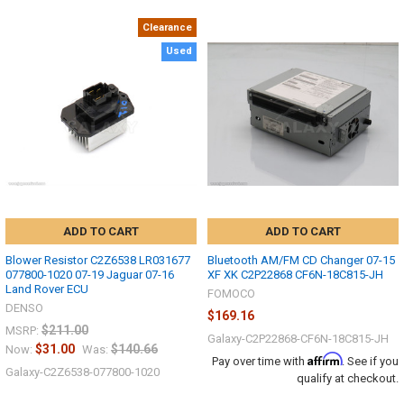
Clearance
Used
ADD TO CART
ADD TO CART
Blower Resistor C2Z6538 LR031677
Bluetooth AM/FM CD Changer 07-15
077800-1020 07-19 Jaguar 07-16
XF XK C2P22868 CF6N-18C815-JH
Land Rover ECU
FOMOCO
DENSO
$169.16
$211.00
MSRP:
Galaxy-C2P22868-CF6N-18C815-JH
$31.00
$140.66
Now:
Was:
Affirm
Pay over time with
. See if you
Galaxy-C2Z6538-077800-1020
qualify at checkout.