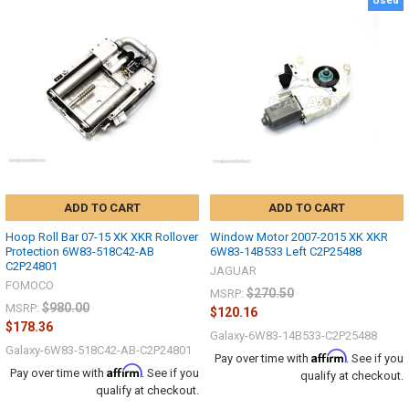
Used
ADD TO CART
ADD TO CART
Hoop Roll Bar 07-15 XK XKR Rollover
Window Motor 2007-2015 XK XKR
Protection 6W83-518C42-AB
6W83-14B533 Left C2P25488
C2P24801
JAGUAR
FOMOCO
$270.50
MSRP:
$980.00
MSRP:
$120.16
$178.36
Galaxy-6W83-14B533-C2P25488
Galaxy-6W83-518C42-AB-C2P24801
Affirm
Pay over time with
. See if you
Affirm
Pay over time with
. See if you
qualify at checkout.
qualify at checkout.