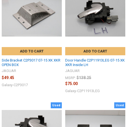
ADD TO CART
ADD TO CART
Side Bracket C2P3017 07-15 XK XKR
Door Handle C2P11913LEG 07-15 XK
OPEN BOX
XKR Inside LH
JAGUAR
JAGUAR
$49.45
$138.25
MSRP:
$75.00
Galaxy-C2P3017
Galaxy-C2P11913LEG
Used
Used