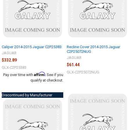
Caliper 2014-2015 Jaguar C2P25383
Recline Cover 2014-2015 Jaguar
C2P25072NUG
JAGUAR
JAGUAR
$332.89
$61.44
GLX-C2P25383
GLX-C2P25072NUG
Affirm
Pay over time with
. See if you
qualify at checkout.
Discontinued by Manufacturer