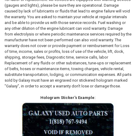
(gauges and lights), please be sure they are operational. Damage
caused by lack of lubricants or fluids that lead to engine failure will void
the warranty. You are asked to maintain your vehicle at regular intervals
and be able to provide us with those service records. Fuel washing or
any other dilution of the engine lubricant can void warranty. Damage
from electrolysis or where periodic maintenance services required by the
manufacturer have not been performed can also void warranty. The
warranty does not cover or provide payment or reimbursement for Loss
of time, income, sales or profits, loss of use of the vehicle, lift, dock,
shipping, storage fees, Diagnostic time, service calls, labor
Replacement of any fluids or other substances, tune-ups or replacement
of belts, hoses or maintenance items, towing charges, vehicle rental,
substitute transportation, lodging, or communication expenses. All parts
sold by Galaxy must have an engraved nor stickered hologram marked
"Galaxy", in order to accept a warranty don't lose or damage those.
Hologram Sticker's Example: