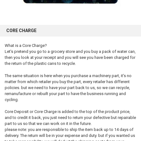
CORE CHARGE
What is a Core Charge?
Let's pretend you go to a grocery store and you buy a pack of water can,
then you look at your receipt and you will see you have been charged for
the return of the plastic cans to recycle.
The same situation is here when you purchase a machinery part, it's no
matter from which retailer you buy the part, every retailer has different
policies. but we need to have your part back to us, so we can recycle,
remanufacture or rebuilt your part to have the business running and
cycling.
Core Deposit or Core Charge is added to the top of the product price,
and to credit it back, you just need to return your defective but repairable
part to us so that we can work on it in the future.
please note: you are responsible to ship the item back up to 14 days of
delivery. The return will be in your expense and duty. but if you wanted us