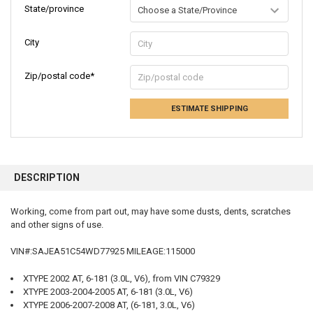
State/province
City
Zip/postal code*
ESTIMATE SHIPPING
FREQUENTLY
BOUGHT
DESCRIPTION
TOGETHER:
Working, come from part out, may have some dusts, dents, scratches
and other signs of use.
SELECT
ALL
VIN#:SAJEA51C54WD77925 MILEAGE:115000
ADD
SELECTED
XTYPE 2002 AT, 6-181 (3.0L, V6), from VIN C79329
TO CART
XTYPE 2003-2004-2005 AT, 6-181 (3.0L, V6)
XTYPE 2006-2007-2008 AT, (6-181, 3.0L, V6)