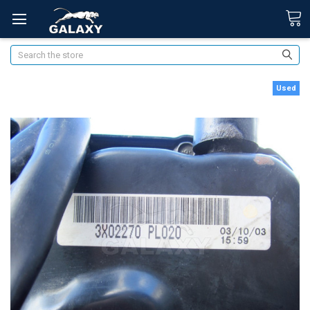
Search
Used