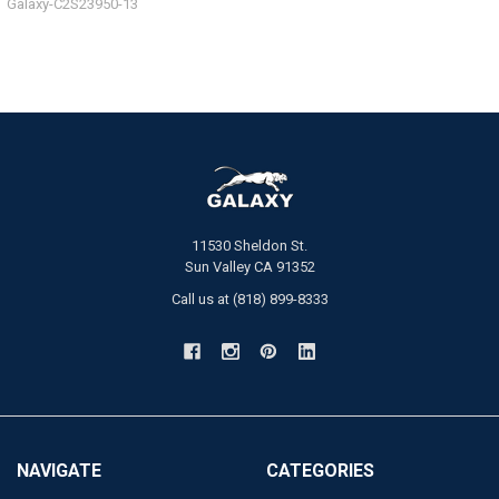
Galaxy-C2S23950-13
11530 Sheldon St.
Sun Valley CA 91352
Call us at (818) 899-8333
NAVIGATE
CATEGORIES