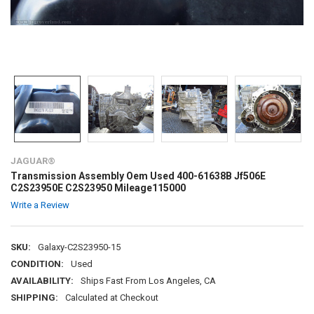
JAGUAR®
Transmission Assembly Oem Used 400-61638B Jf506E
C2S23950E C2S23950 Mileage115000
Write a Review
SKU:
Galaxy-C2S23950-15
CONDITION:
Used
AVAILABILITY:
Ships Fast From Los Angeles, CA
SHIPPING:
Calculated at Checkout