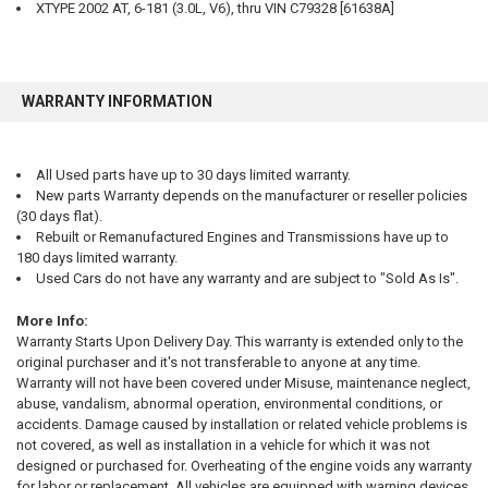
XTYPE 2002 AT, 6-181 (3.0L, V6), thru VIN C79328 [61638A]
WARRANTY INFORMATION
All Used parts have up to 30 days limited warranty.
New parts Warranty depends on the manufacturer or reseller policies
(30 days flat).
Rebuilt or Remanufactured Engines and Transmissions have up to
180 days limited warranty.
Used Cars do not have any warranty and are subject to "Sold As Is".
More Info:
Warranty Starts Upon Delivery Day. This warranty is extended only to the
original purchaser and it's not transferable to anyone at any time.
Warranty will not have been covered under Misuse, maintenance neglect,
abuse, vandalism, abnormal operation, environmental conditions, or
accidents. Damage caused by installation or related vehicle problems is
not covered, as well as installation in a vehicle for which it was not
designed or purchased for. Overheating of the engine voids any warranty
for labor or replacement. All vehicles are equipped with warning devices