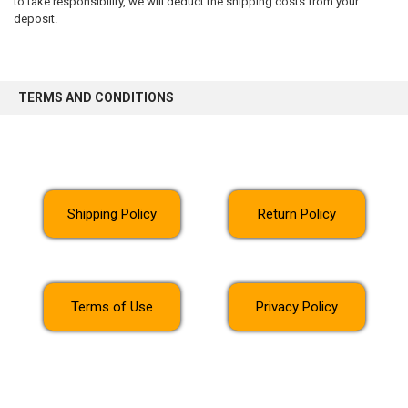
to take responsibility, we will deduct the shipping costs from your
deposit.
TERMS AND CONDITIONS
Shipping Policy
Return Policy
Terms of Use
Privacy Policy