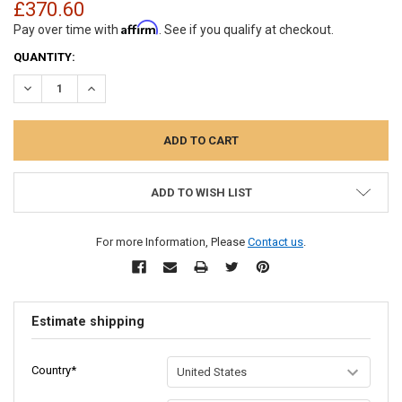
£370.60
Affirm
Pay over time with
. See if you qualify at checkout.
CURRENT
QUANTITY:
STOCK:
DECREASE QUANTITY:
INCREASE QUANTITY:
ADD TO WISH LIST
For more Information, Please
Contact us
.
Estimate shipping
Country*