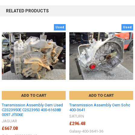
RELATED PRODUCTS
Used
Used
ADD TO CART
ADD TO CART
Transmission Assembly Oem Used
Transmission Assembly Oem Sohc
C2S23950E C2S23950 400-61638B
400-3641
0097 Jf506E
SATURN
JAGUAR
£296.48
£667.08
Galaxy-400-3641-36