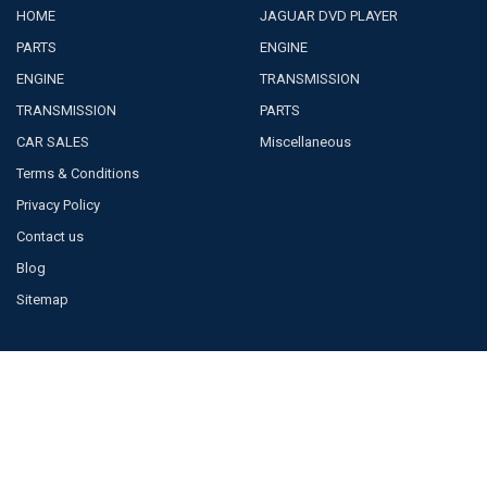
HOME
JAGUAR DVD PLAYER
PARTS
ENGINE
ENGINE
TRANSMISSION
TRANSMISSION
PARTS
CAR SALES
Miscellaneous
Terms & Conditions
Privacy Policy
Contact us
Blog
Sitemap
POPULAR BRANDS
JAGUAR
BOSCH
TOYOTA
VISTEON