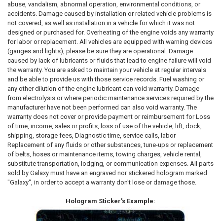
abuse, vandalism, abnormal operation, environmental conditions, or
accidents. Damage caused by installation or related vehicle problems is
not covered, as well as installation in a vehicle for which it was not
designed or purchased for. Overheating of the engine voids any warranty
for labor or replacement. All vehicles are equipped with warning devices
(gauges and lights), please be sure they are operational. Damage
caused by lack of lubricants or fluids that lead to engine failure will void
the warranty. You are asked to maintain your vehicle at regular intervals
and be able to provide us with those service records. Fuel washing or
any other dilution of the engine lubricant can void warranty. Damage
from electrolysis or where periodic maintenance services required by the
manufacturer have not been performed can also void warranty. The
warranty does not cover or provide payment or reimbursement for Loss
of time, income, sales or profits, loss of use of the vehicle, lift, dock,
shipping, storage fees, Diagnostic time, service calls, labor
Replacement of any fluids or other substances, tune-ups or replacement
of belts, hoses or maintenance items, towing charges, vehicle rental,
substitute transportation, lodging, or communication expenses. All parts
sold by Galaxy must have an engraved nor stickered hologram marked
"Galaxy", in order to accept a warranty don't lose or damage those.
Hologram Sticker's Example: