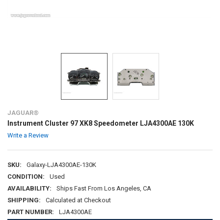
JAGUAR®
Instrument Cluster 97 XK8 Speedometer LJA4300AE 130K
Write a Review
SKU:
Galaxy-LJA4300AE-130K
CONDITION:
Used
AVAILABILITY:
Ships Fast From Los Angeles, CA
SHIPPING:
Calculated at Checkout
PART NUMBER:
LJA4300AE