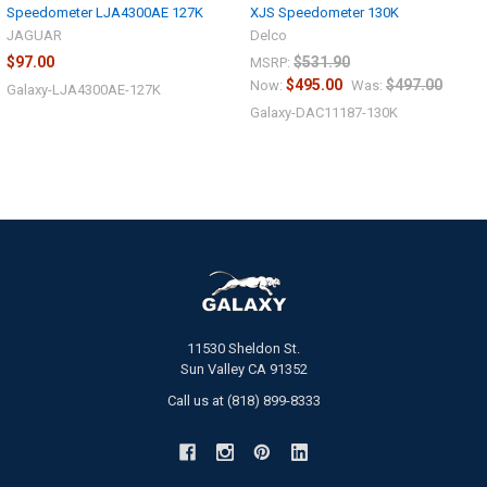
Speedometer LJA4300AE 127K
XJS Speedometer 130K
JAGUAR
Delco
$97.00
$531.90
MSRP:
$495.00
$497.00
Now:
Was:
Galaxy-LJA4300AE-127K
Galaxy-DAC11187-130K
11530 Sheldon St.
Sun Valley CA 91352
Call us at (818) 899-8333