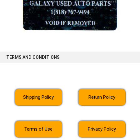
TERMS AND CONDITIONS
Shipping Policy
Return Policy
Terms of Use
Privacy Policy