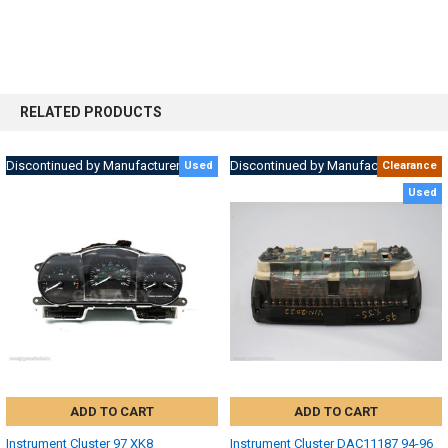
RELATED PRODUCTS
Discontinued by Manufacturer
Discontinued by Manufacturer
Used
Clearance
Used
ADD TO CART
ADD TO CART
Instrument Cluster 97 XK8
Instrument Cluster DAC11187 94-96