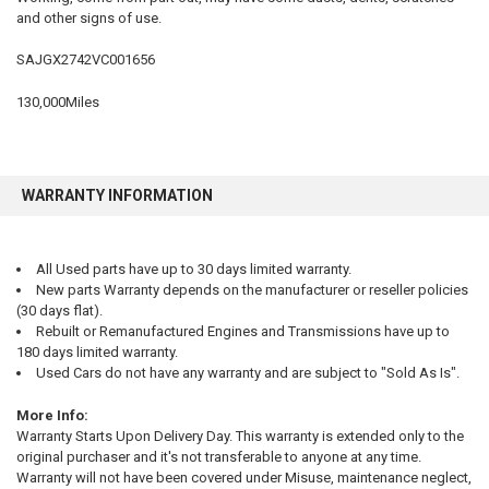
and other signs of use.
SELECT
ALL
SAJGX2742VC001656
ADD
SELECTED
130,000Miles
TO CART
WARRANTY INFORMATION
All Used parts have up to 30 days limited warranty.
New parts Warranty depends on the manufacturer or reseller policies
(30 days flat).
Rebuilt or Remanufactured Engines and Transmissions have up to
180 days limited warranty.
Used Cars do not have any warranty and are subject to "Sold As Is".
More Info:
Warranty Starts Upon Delivery Day. This warranty is extended only to the
original purchaser and it's not transferable to anyone at any time.
Warranty will not have been covered under Misuse, maintenance neglect,