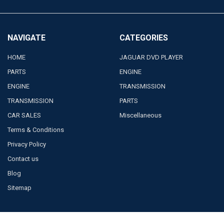
NAVIGATE
CATEGORIES
HOME
JAGUAR DVD PLAYER
PARTS
ENGINE
ENGINE
TRANSMISSION
TRANSMISSION
PARTS
CAR SALES
Miscellaneous
Terms & Conditions
Privacy Policy
Contact us
Blog
Sitemap