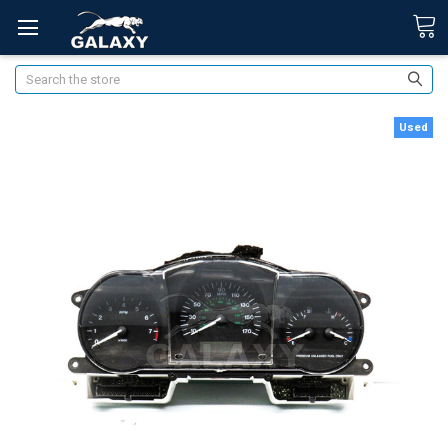
Search
Used