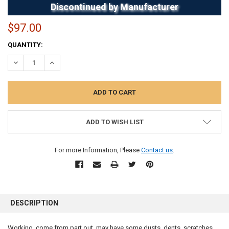
Discontinued by Manufacturer
$97.00
CURRENT
QUANTITY:
STOCK:
DECREASE QUANTITY:
INCREASE QUANTITY:
ADD TO WISH LIST
For more Information, Please
Contact us
.
FREQUENTLY
BOUGHT
DESCRIPTION
TOGETHER:
Working, come from part out, may have some dusts, dents, scratches