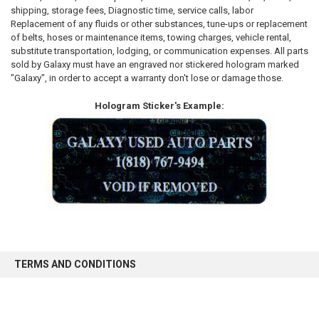
shipping, storage fees, Diagnostic time, service calls, labor
Replacement of any fluids or other substances, tune-ups or replacement
of belts, hoses or maintenance items, towing charges, vehicle rental,
substitute transportation, lodging, or communication expenses. All parts
sold by Galaxy must have an engraved nor stickered hologram marked
"Galaxy", in order to accept a warranty don't lose or damage those.
Hologram Sticker's Example:
TERMS AND CONDITIONS