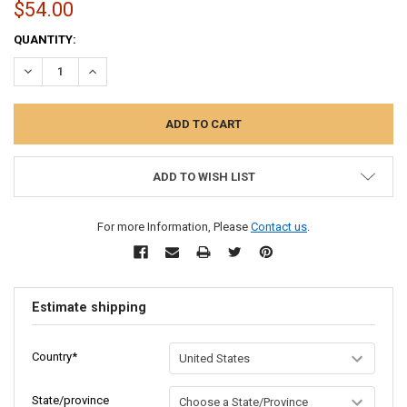
$54.00
CURRENT
QUANTITY:
STOCK:
DECREASE QUANTITY:
INCREASE QUANTITY:
ADD TO WISH LIST
For more Information, Please
Contact us
.
Estimate shipping
Country*
State/province