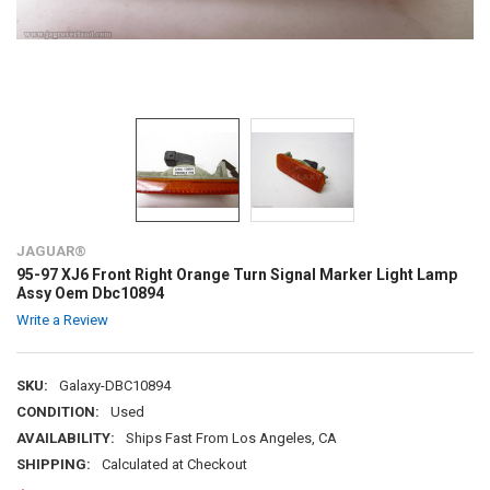
JAGUAR®
95-97 XJ6 Front Right Orange Turn Signal Marker Light Lamp
Assy Oem Dbc10894
Write a Review
SKU:
Galaxy-DBC10894
CONDITION:
Used
AVAILABILITY:
Ships Fast From Los Angeles, CA
SHIPPING:
Calculated at Checkout