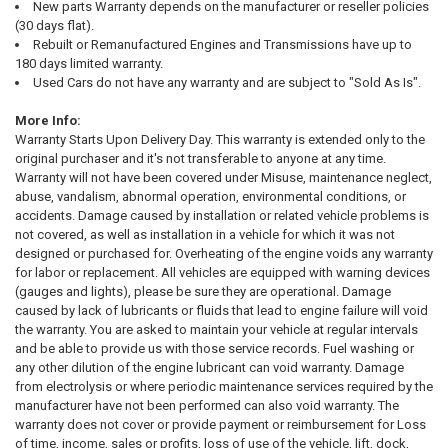
New parts Warranty depends on the manufacturer or reseller policies
(30 days flat).
Rebuilt or Remanufactured Engines and Transmissions have up to
180 days limited warranty.
Used Cars do not have any warranty and are subject to "Sold As Is".
More Info:
Warranty Starts Upon Delivery Day. This warranty is extended only to the
original purchaser and it's not transferable to anyone at any time.
Warranty will not have been covered under Misuse, maintenance neglect,
abuse, vandalism, abnormal operation, environmental conditions, or
accidents. Damage caused by installation or related vehicle problems is
not covered, as well as installation in a vehicle for which it was not
designed or purchased for. Overheating of the engine voids any warranty
for labor or replacement. All vehicles are equipped with warning devices
(gauges and lights), please be sure they are operational. Damage
caused by lack of lubricants or fluids that lead to engine failure will void
the warranty. You are asked to maintain your vehicle at regular intervals
and be able to provide us with those service records. Fuel washing or
any other dilution of the engine lubricant can void warranty. Damage
from electrolysis or where periodic maintenance services required by the
manufacturer have not been performed can also void warranty. The
warranty does not cover or provide payment or reimbursement for Loss
of time, income, sales or profits, loss of use of the vehicle, lift, dock,