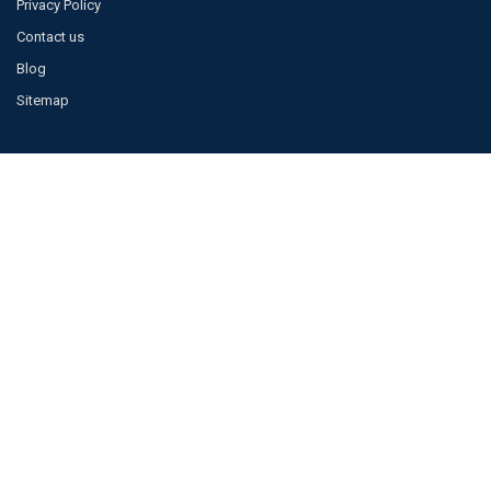
Privacy Policy
Contact us
Blog
Sitemap
POPULAR BRANDS
JAGUAR
BOSCH
TOYOTA
VISTEON
LAND ROVER
MERCEDES
FOMOCO
ACCESSORIES
DENSO
View All
©
2026
Galaxy Jaguar.