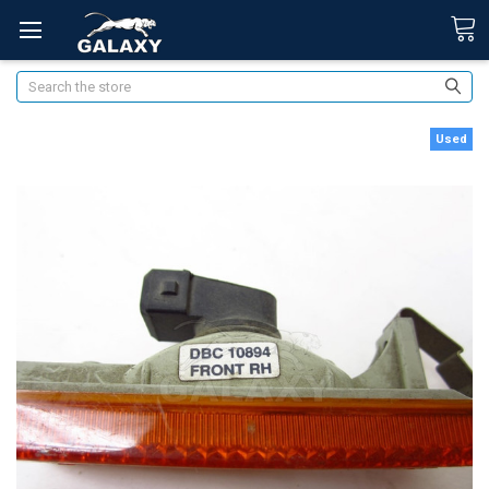
Search
Used