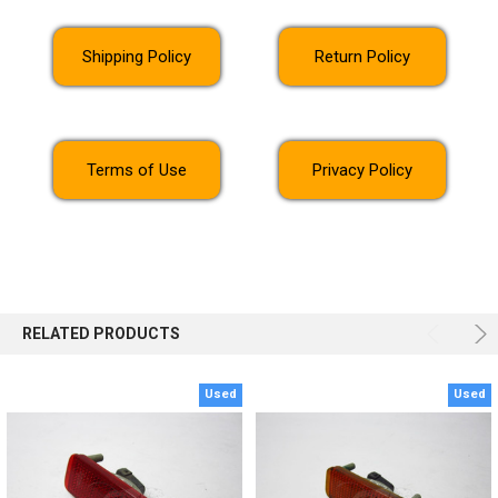
Shipping Policy
Return Policy
Terms of Use
Privacy Policy
RELATED PRODUCTS
Used
Used