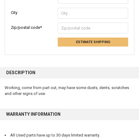
City
Zip/postal code*
ESTIMATE SHIPPING
FREQUENTLY
BOUGHT
DESCRIPTION
TOGETHER:
Working, come from part out, may have some dusts, dents, scratches
and other signs of use.
SELECT
ALL
ADD
WARRANTY INFORMATION
SELECTED
TO CART
All Used parts have up to 30 days limited warranty.