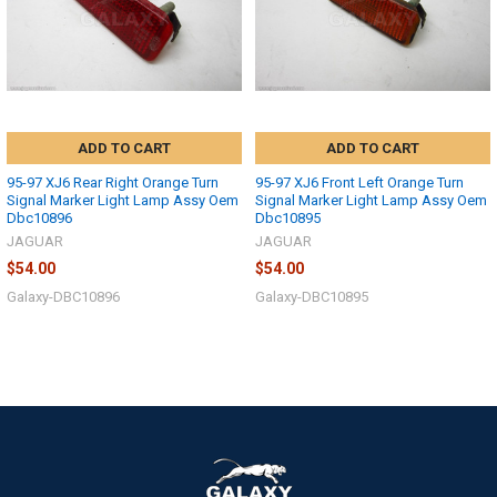
ADD TO CART
ADD TO CART
95-97 XJ6 Rear Right Orange Turn
95-97 XJ6 Front Left Orange Turn
Signal Marker Light Lamp Assy Oem
Signal Marker Light Lamp Assy Oem
Dbc10896
Dbc10895
JAGUAR
JAGUAR
$54.00
$54.00
Galaxy-DBC10896
Galaxy-DBC10895