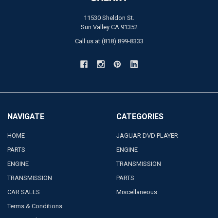
11530 Sheldon St.
Sun Valley CA 91352
Call us at (818) 899-8333
NAVIGATE
CATEGORIES
HOME
JAGUAR DVD PLAYER
PARTS
ENGINE
ENGINE
TRANSMISSION
TRANSMISSION
PARTS
CAR SALES
Miscellaneous
Terms & Conditions