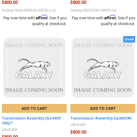
$800.00
$800.00
Galaxy-NNA4400CA-60252-Lot
Galaxy-EBC5106-59933-lot
Affirm
Affirm
Pay over time with
. See if you
Pay over time with
. See if you
qualify at checkout.
qualify at checkout.
Used
ADD TO CART
ADD TO CART
Transmission Assembly Ebc4409
Transmission Assembly Eac8439N
59627
JAGUAR
JAGUAR
$800.00