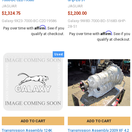
JAGUAR
JAGUAR
$2,324.75
$2,200.00
Galaxy-9X23-7000-BC-C2D19586
Galaxy-9W83-7000-BD-51683-6HP-
28-51
Affirm
Pay over time with
. See if you
Affirm
qualify at checkout.
Pay over time with
. See if you
qualify at checkout.
Used
ADD TO CART
ADD TO CART
Transmission Assembly 124K
Transmission Assembly 2009 XF 4.2