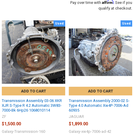
Affirm
Pay over time with
. See if you
qualify at checkout.
Used
Used
ADD TO CART
ADD TO CART
Transmission Assembly 03-06 XKR
Transmission Assembly 2000-02 S-
XJR S-Type R 4.2 Automatic 3W83-
Type 4.0 Automatic Xw4P-7006-Ad
7000-Bk 6Hp26 1068010114
60935
ZF
JAGUAR
$1,500.00
$1,899.00
Galaxy-Transmission-160
Galaxy-xw4p-7006-ad-42