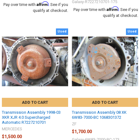
Galaxy-R7227210701-175
Affirm
Pay over time with
. See if you
Affirm
Pay over time with
. See if you
qualify at checkout.
qualify at checkout.
Used
Used
ADD TO CART
ADD TO CART
Transmission Assembly 1998-03
Transmission Assembly 08 XK
XKR XJR 4.0 Supercharged
6W83-7000-BC 1068301372
Automatic R7227210701
ZF
MERCEDES
$1,700.00
$1,500.00
Galaxy-6W83-7000-BC-173