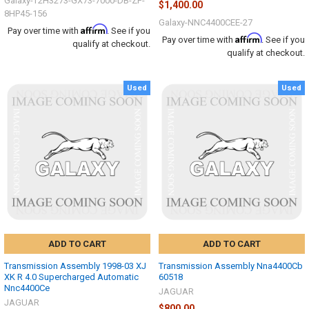
Galaxy-T2H3273-GX73-7000-DB-ZF-
$1,400.00
8HP45-156
Galaxy-NNC4400CEE-27
Affirm
Pay over time with
. See if you
Affirm
Pay over time with
. See if you
qualify at checkout.
qualify at checkout.
Used
Used
ADD TO CART
ADD TO CART
Transmission Assembly 1998-03 XJ
Transmission Assembly Nna4400Cb
XK R 4.0 Supercharged Automatic
60518
Nnc4400Ce
JAGUAR
JAGUAR
$800.00