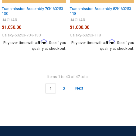
Transmission Assembly 70K 60253
Transmission Assembly 82K 60253
130
118
JAGUAR
JAGUAR
$1,050.00
$1,000.00
Galaxy-60253-70K-130
Galaxy-60253-118
Affirm
Affirm
Pay over time with
. See if you
Pay over time with
. See if you
qualify at checkout.
qualify at checkout.
Items 1 to 40 of 47 total
1
2
Next