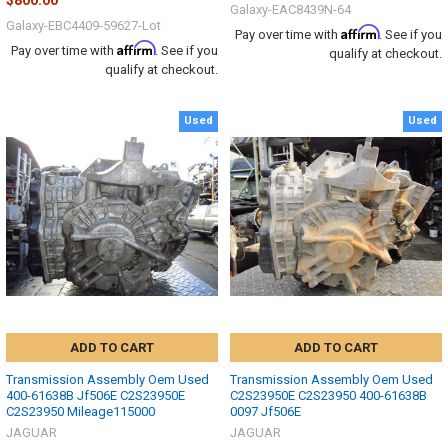
$800.00
Galaxy-EAC8439N-64
Galaxy-EBC4409-59627-Lot
Affirm
Pay over time with
. See if you
Affirm
Pay over time with
. See if you
qualify at checkout.
qualify at checkout.
Used
Used
ADD TO CART
ADD TO CART
Transmission Assembly Oem Used
Transmission Assembly Oem Used
400-61638B Jf506E C2S23950E
C2S23950E C2S23950 400-61638B
C2S23950 Mileage115000
0097 Jf506E
JAGUAR
JAGUAR