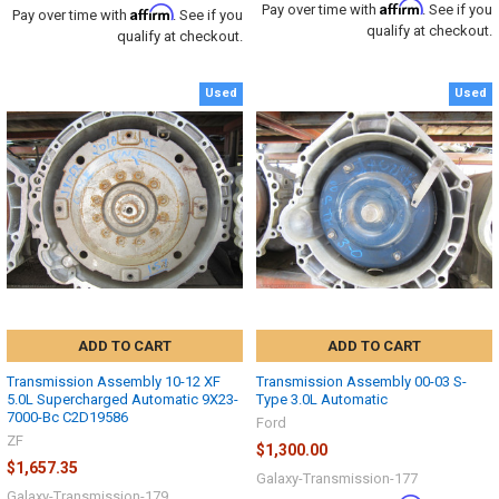
Affirm
Pay over time with
. See if you
Affirm
Pay over time with
. See if you
qualify at checkout.
qualify at checkout.
Used
Used
ADD TO CART
ADD TO CART
Transmission Assembly 10-12 XF
Transmission Assembly 00-03 S-
5.0L Supercharged Automatic 9X23-
Type 3.0L Automatic
7000-Bc C2D19586
Ford
ZF
$1,300.00
$1,657.35
Galaxy-Transmission-177
Galaxy-Transmission-179