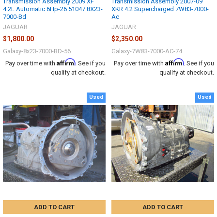
Transmission Assembly 2009 XF
Transmission Assembly 2007-09
4.2L Automatic 6Hp-26 51047 8X23-
XKR 4.2 Supercharged 7W83-7000-
7000-Bd
Ac
JAGUAR
JAGUAR
$1,800.00
$2,350.00
Galaxy-8x23-7000-BD-56
Galaxy-7W83-7000-AC-74
Affirm
Affirm
Pay over time with
. See if you
Pay over time with
. See if you
qualify at checkout.
qualify at checkout.
Used
Used
ADD TO CART
ADD TO CART