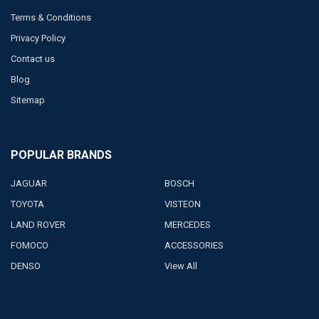
Terms & Conditions
Privacy Policy
Contact us
Blog
Sitemap
POPULAR BRANDS
JAGUAR
BOSCH
TOYOTA
VISTEON
LAND ROVER
MERCEDES
FOMOCO
ACCESSORIES
DENSO
View All