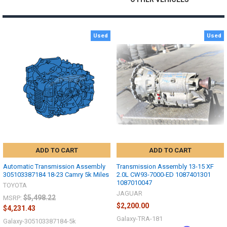
Used
Used
ADD TO CART
ADD TO CART
Automatic Transmission Assembly
Transmission Assembly 13-15 XF
305103387184 18-23 Camry 5k Miles
2.0L CW93-7000-ED 1087401301
1087010047
TOYOTA
JAGUAR
$5,498.22
MSRP:
$2,200.00
$4,231.43
Galaxy-TRA-181
Galaxy-305103387184-5k