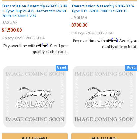
Transmission Assembly 6-09 XJ XJ8
Transmission Assembly 2006-08 S-
S-Type 6Hp26 4.2L Automatic 6W93-
Type 3.0L 6R83-7000-Dc 50318
7000-Bd 50321 77K
JAGUAR
JAGUAR
$700.00
$1,500.00
Galaxy-6R83-7000-DC-8
Galaxy-6w93-7000-BD-4
Affirm
Pay over time with
. See if you
Affirm
Pay over time with
. See if you
qualify at checkout.
qualify at checkout.
Used
Used
ADD TO CART
ADD TO CART