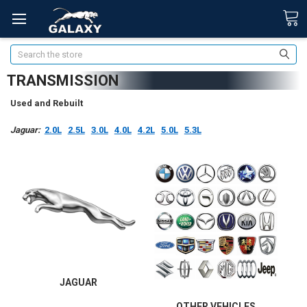
Search
TRANSMISSION
Used and Rebuilt
Jaguar:
2.0L
2.5L
3.0L
4.0L
4.2L
5.0L
5.3L
JAGUAR
OTHER VEHICLES