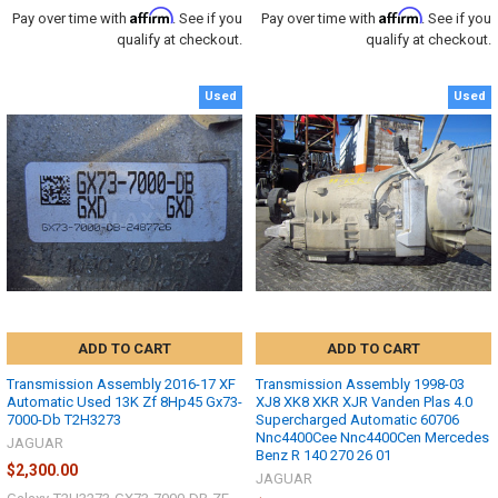
Affirm
Affirm
Pay over time with
. See if you
Pay over time with
. See if you
qualify at checkout.
qualify at checkout.
Used
Used
ADD TO CART
ADD TO CART
Transmission Assembly 2016-17 XF
Transmission Assembly 1998-03
Automatic Used 13K Zf 8Hp45 Gx73-
XJ8 XK8 XKR XJR Vanden Plas 4.0
7000-Db T2H3273
Supercharged Automatic 60706
Nnc4400Cee Nnc4400Cen Mercedes
JAGUAR
Benz R 140 270 26 01
$2,300.00
JAGUAR