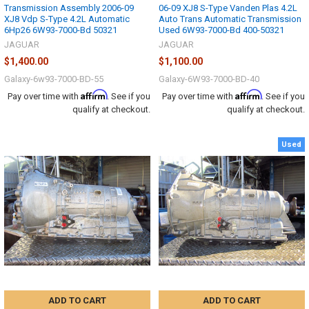
Transmission Assembly 2006-09
06-09 XJ8 S-Type Vanden Plas 4.2L
XJ8 Vdp S-Type 4.2L Automatic
Auto Trans Automatic Transmission
6Hp26 6W93-7000-Bd 50321
Used 6W93-7000-Bd 400-50321
JAGUAR
JAGUAR
$1,400.00
$1,100.00
Galaxy-6w93-7000-BD-55
Galaxy-6W93-7000-BD-40
Affirm
Affirm
Pay over time with
. See if you
Pay over time with
. See if you
qualify at checkout.
qualify at checkout.
Used
ADD TO CART
ADD TO CART