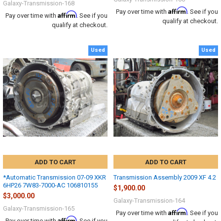
Galaxy-Transmission-168
Affirm
Pay over time with
. See if you
Affirm
Pay over time with
. See if you
qualify at checkout.
qualify at checkout.
Used
Used
ADD TO CART
ADD TO CART
*Automatic Transmission 07-09 XKR
Transmission Assembly 2009 XF 4.2
6HP26 7W83-7000-AC 106810155
$1,900.00
$3,000.00
Galaxy-Transmission-164
Galaxy-Transmission-165
Affirm
Pay over time with
. See if you
Affirm
Pay over time with
. See if you