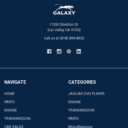
11530 Sheldon St.
Sun Valley CA 91352
Call us at (818) 899-8333
NAVIGATE
CATEGORIES
HOME
JAGUAR DVD PLAYER
PARTS
ENGINE
ENGINE
TRANSMISSION
TRANSMISSION
PARTS
CAR SALES
Miscellaneous