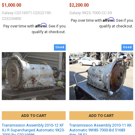
$1,000.00
$2,200.00
Galaxy-C2S16971-C2S22193-
Galaxy-9X23-7000-CC-39
C2S23683E
Affirm
Pay over time with
. See if you
Affirm
Pay over time with
. See if you
qualify at checkout.
qualify at checkout.
Used
Used
ADD TO CART
ADD TO CART
Transmission Assembly 2010-12 XF
Transmission Assembly 2010-11 XK
XJ R Supercharged Automatic 9X23-
Automatic 9W83-7000-Bd 51683
7000-Bc C2D19586
6Hp-28 51