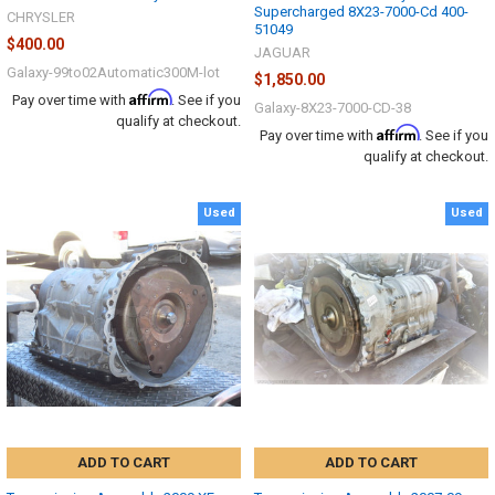
Supercharged 8X23-7000-Cd 400-
CHRYSLER
51049
$400.00
JAGUAR
Galaxy-99to02Automatic300M-lot
$1,850.00
Affirm
Pay over time with
. See if you
Galaxy-8X23-7000-CD-38
qualify at checkout.
Affirm
Pay over time with
. See if you
qualify at checkout.
Used
Used
ADD TO CART
ADD TO CART