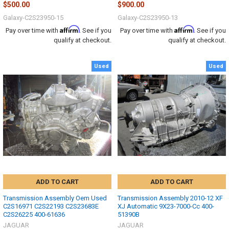
$500.00
$900.00
Galaxy-C2S23950-15
Galaxy-C2S23950-13
Affirm
Affirm
Pay over time with
. See if you
Pay over time with
. See if you
qualify at checkout.
qualify at checkout.
Used
Used
ADD TO CART
ADD TO CART
Transmission Assembly Oem Used
Transmission Assembly 2010-12 XF
C2S16971 C2S22193 C2S23683E
XJ Automatic 9X23-7000-Cc 400-
C2S26225 400-61636
51390B
JAGUAR
JAGUAR