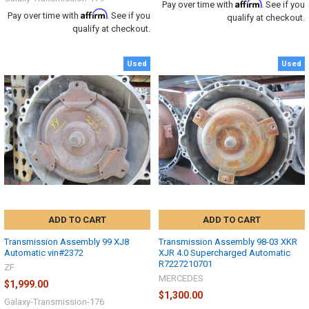
Affirm
Pay over time with
. See if you
Affirm
Pay over time with
. See if you
qualify at checkout.
qualify at checkout.
Used
Used
ADD TO CART
ADD TO CART
Transmission Assembly 99 XJ8
Transmission Assembly 98-03 XKR
Automatic vin#2372
XJR 4.0 Supercharged Automatic
R7227210701
ZF
MERCEDES
$1,999.00
$1,300.00
Galaxy-Transmission-176