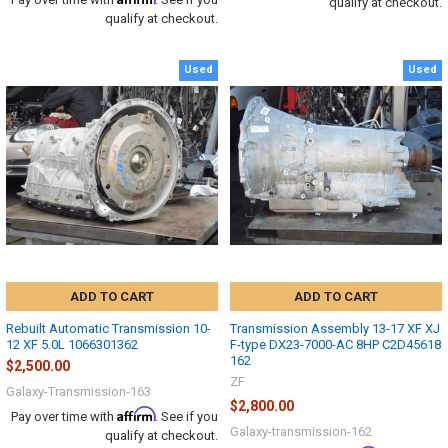
qualify at checkout.
qualify at checkout.
Used
Used
ADD TO CART
ADD TO CART
Rebuilt Automatic Transmission 10-
Transmission Assembly 13-17 XF XJ
12 XF 5.0L 1066301362
F-type DX23-7000-AC 8HP C2D45618
162
$2,500.00
ZF
Galaxy-Transmission-163
$2,800.00
Affirm
Pay over time with
. See if you
Galaxy-transmission-162
qualify at checkout.