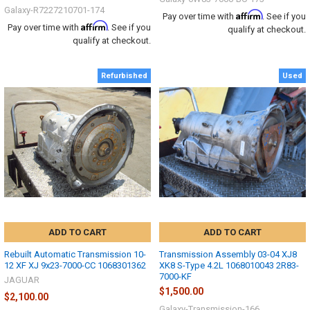
Galaxy-R7227210701-174
Affirm
Pay over time with
. See if you
Affirm
Pay over time with
. See if you
qualify at checkout.
qualify at checkout.
Refurbished
Used
ADD TO CART
ADD TO CART
Rebuilt Automatic Transmission 10-
Transmission Assembly 03-04 XJ8
12 XF XJ 9x23-7000-CC 1068301362
XK8 S-Type 4.2L 1068010043 2R83-
7000-KF
JAGUAR
$1,500.00
$2,100.00
Galaxy-Transmission-166