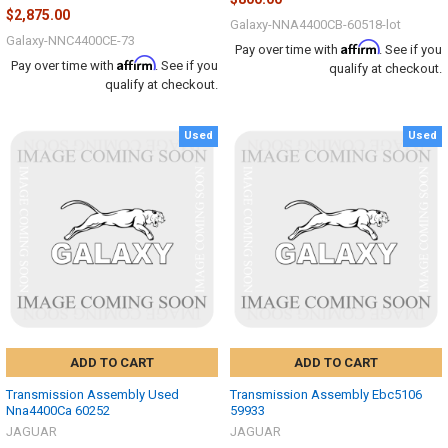
$2,875.00
Galaxy-NNA4400CB-60518-lot
Galaxy-NNC4400CE-73
Affirm
Pay over time with
. See if you
Affirm
Pay over time with
. See if you
qualify at checkout.
qualify at checkout.
Used
Used
ADD TO CART
ADD TO CART
Transmission Assembly Used
Transmission Assembly Ebc5106
Nna4400Ca 60252
59933
JAGUAR
JAGUAR